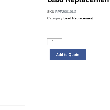
SKU
RPF20010LG
Category
Lead Replacement
Add to Quote