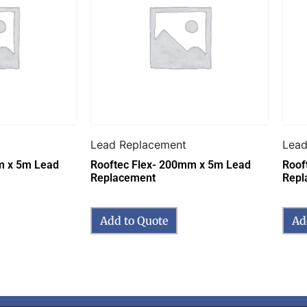
Lead Replacement
Lead
m x 5m Lead
Rooftec Flex- 200mm x 5m Lead
Roof
Replacement
Repl
Add to Quote
Ad