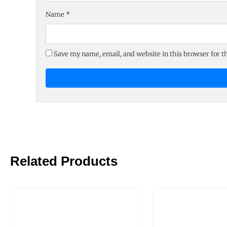
Name
*
Save my name, email, and website in this browser for 
Related Products