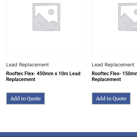
Lead Replacement
Lead Replacement
Rooftec Flex- 450mm x 10m Lead
Rooftec Flex- 150m
Replacement
Replacement
Add to Quote
Add to Quote