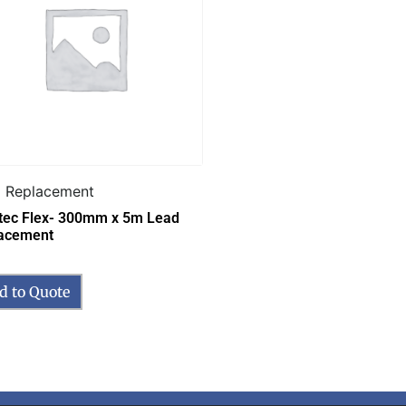
 Replacement
tec Flex- 300mm x 5m Lead
acement
d to Quote