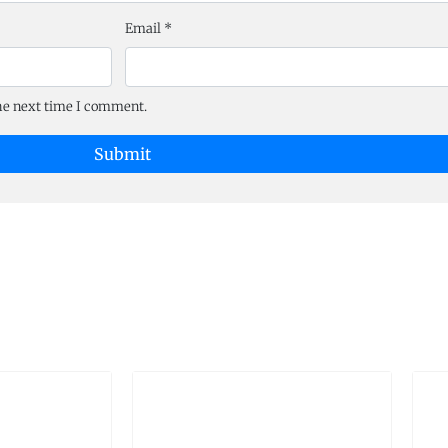
Email
*
the next time I comment.