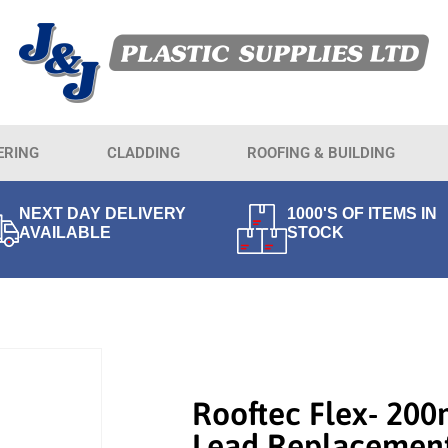
ERING
CLADDING
ROOFING & BUILDING
NEXT DAY DELIVERY
1000'S OF ITEMS IN
AVAILABLE
STOCK
Rooftec Flex- 20
Lead Replacemen