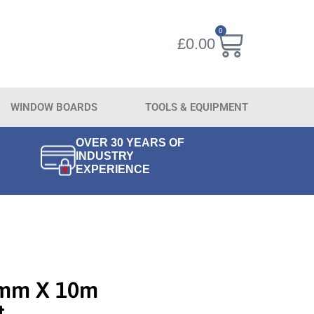
0
£
0.00
WINDOW BOARDS
TOOLS & EQUIPMENT
OVER 30 YEARS OF
INDUSTRY
EXPERIENCE
0mm X 10m
t