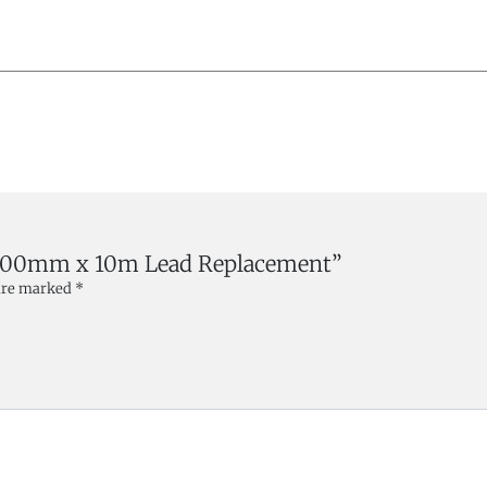
x- 200mm x 10m Lead Replacement”
 are marked
*