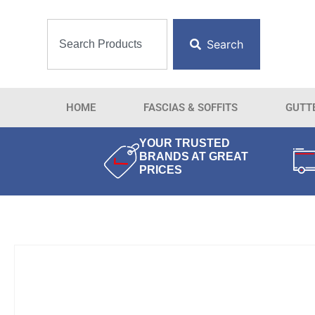
Search
HOME
FASCIAS & SOFFITS
GUTT
YOUR TRUSTED
BRANDS AT GREAT
PRICES