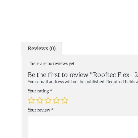
Reviews (0)
There are no reviews yet.
Be the first to review “Rooftec Fle
Your email address will not be published.
Required fields
Your rating
*
Your review
*