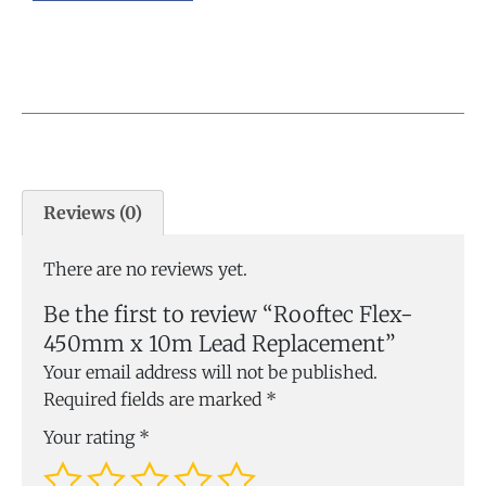
Reviews (0)
There are no reviews yet.
Be the first to review “Rooftec Flex-
450mm x 10m Lead Replacement”
Your email address will not be published.
Required fields are marked
*
Your rating
*