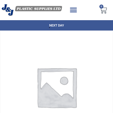
0
NEXT DAY DELIVERY AVAILABLE