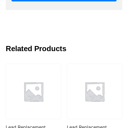
Related Products
Lead Replacement
Lead Replacement