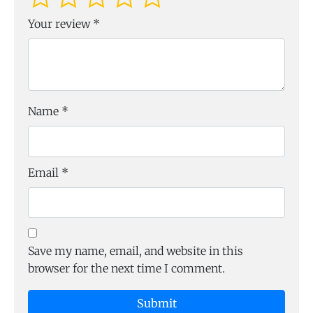
Your review
*
Name
*
Email
*
Save my name, email, and website in this
browser for the next time I comment.