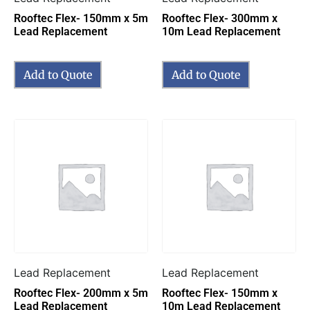
Rooftec Flex- 150mm x 5m
Rooftec Flex- 300mm x
Lead Replacement
10m Lead Replacement
Add to Quote
Add to Quote
Lead Replacement
Lead Replacement
Rooftec Flex- 200mm x 5m
Rooftec Flex- 150mm x
Lead Replacement
10m Lead Replacement