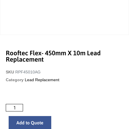
Rooftec Flex- 450mm X 10m Lead
Replacement
SKU
RPF45010AG
Category
Lead Replacement
Add to Quote