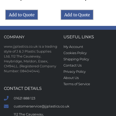
Add to Quote
Add to Quote
COMPANY
USEFUL LINKS
www.jjplastics.co.uk is a trading
My Account
style of J & J Plastic Supplies
Cookies Policy
Ltd, 112 The Causeway,
Shipping Policy
Heybridge, Maldon, Essex,
Contact Us
CM94LL. (Registered Company
Number: 08404044).
Privacy Policy
About Us
Terms of Service
CONTACT DETAILS
01621 888 123
customerservice@jjplastics.co.uk
112 The Causeway,