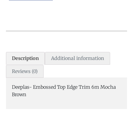
Description
Additional information
Reviews (0)
Deeplas- Embossed Top Edge Trim 6m Mocha
Brown