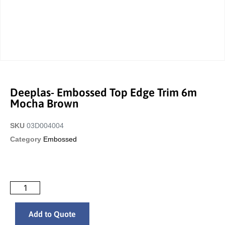
Deeplas- Embossed Top Edge Trim 6m
Mocha Brown
SKU
03D004004
Category
Embossed
Add to Quote