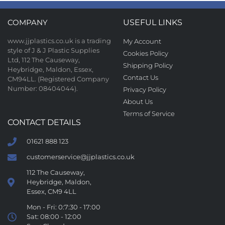
COMPANY
USEFUL LINKS
www.jjplastics.co.uk is a trading
My Account
style of J & J Plastic Supplies
Cookies Policy
Ltd, 112 The Causeway,
Shipping Policy
Heybridge, Maldon, Essex,
Contact Us
CM94LL. (Registered Company
Number: 08404044).
Privacy Policy
About Us
Terms of Service
CONTACT DETAILS
01621 888 123
customerservice@jjplastics.co.uk
112 The Causeway,
Heybridge, Maldon,
Essex, CM9 4LL
Mon - Fri: 0:7:30 - 17:00
Sat: 08:00 - 12:00