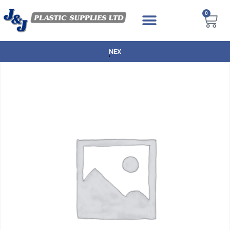
0
NEXT DAY DELIVERY AVAILABLE