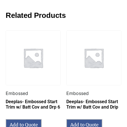
Related Products
Embossed
Embossed
Deeplas- Embossed Start
Deeplas- Embossed Start
Trim w/ Batt Cov and Drp 6
Trim w/ Batt Cov and Drip
Add to Quote
Add to Quote