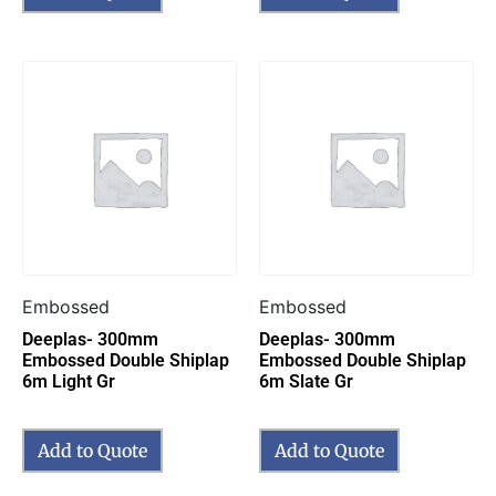
Embossed
Embossed
Deeplas- 300mm
Deeplas- 300mm
Embossed Double Shiplap
Embossed Double Shiplap
6m Light Gr
6m Slate Gr
Add to Quote
Add to Quote